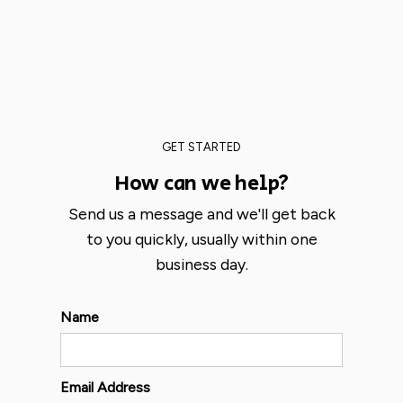
GET STARTED
How can we help?
Send us a message and we'll get back
to you quickly, usually within one
business day.
Name
Email Address