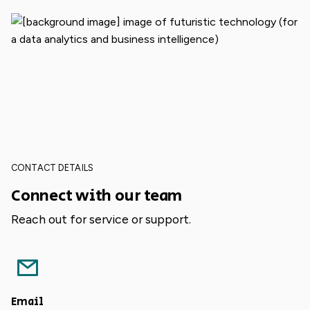
CONTACT DETAILS
Connect with our team
Reach out for service or support.
Email