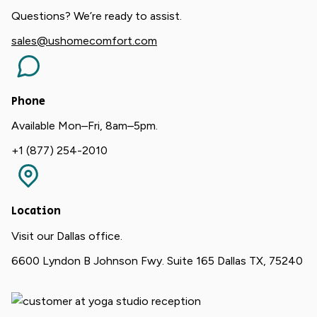
Questions? We’re ready to assist.
sales@ushomecomfort.com
Phone
Available Mon–Fri, 8am–5pm.
+1 (877) 254-2010
Location
Visit our Dallas office.
6600 Lyndon B Johnson Fwy. Suite 165 Dallas TX, 75240