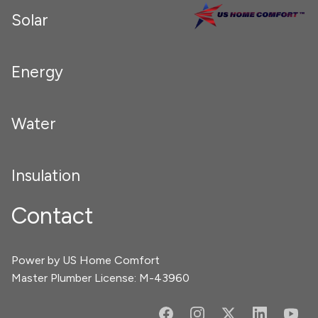
Solar
Energy
Water
Insulation
Contact
Power by US Home Comfort
Master Plumber License: M-43960