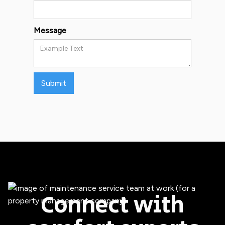
Message
Connect with