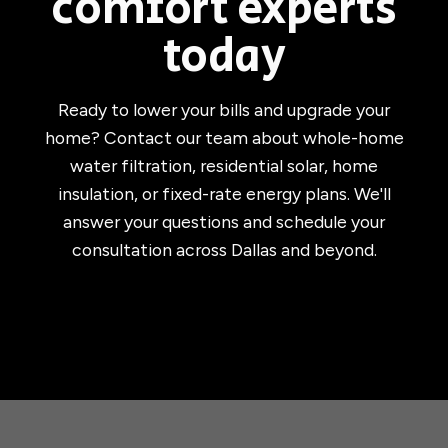
comfort experts
today
Ready to lower your bills and upgrade your
home? Contact our team about whole-home
water filtration, residential solar, home
insulation, or fixed-rate energy plans. We'll
answer your questions and schedule your
consultation across Dallas and beyond.