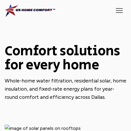
Comfort solutions
for every home
Whole-home water filtration, residential solar, home
insulation, and fixed-rate energy plans for year-
round comfort and efficiency across Dallas.